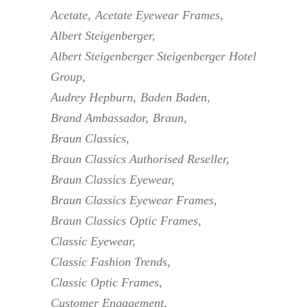
Acetate
Acetate Eyewear Frames
Albert Steigenberger
Albert Steigenberger Steigenberger Hotel
Group
Audrey Hepburn
Baden Baden
Brand Ambassador
Braun
Braun Classics
Braun Classics Authorised Reseller
Braun Classics Eyewear
Braun Classics Eyewear Frames
Braun Classics Optic Frames
Classic Eyewear
Classic Fashion Trends
Classic Optic Frames
Customer Engagement