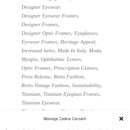
Designer Eyewear
Designer Eyewear Frames
Designer Frames
Designer Optic Frames
Eyeglasses
Eyewear Frames
Heritage Appeal
Increased Sales
Made In Italy
Moda
Myopia
Ophthalmic Lenses
Optic Frames
Prescription Glasses
Press Release
Retro Fashion
Retro Vintage Fashion
Sustainability
Titanium
Titanium Eyeglass Frames
Titanium Eyewear
Titanium Eyewear Frames
Trends
Manage Cookie Consent
Unique Assortment
Vintage Eyewear
Vintage Frames
Vintage Optic Frames