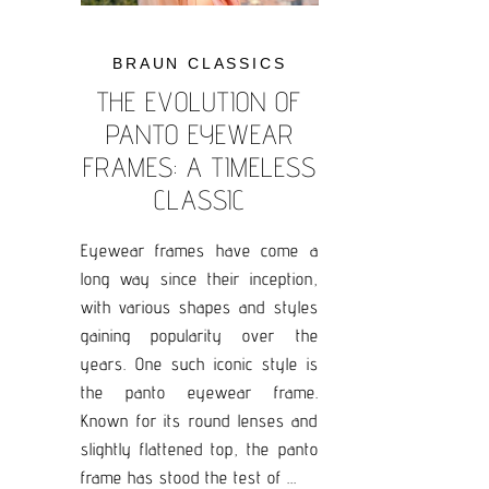
BRAUN CLASSICS
THE EVOLUTION OF
PANTO EYEWEAR
FRAMES: A TIMELESS
CLASSIC
Eyewear frames have come a
long way since their inception,
with various shapes and styles
gaining popularity over the
years. One such iconic style is
the panto eyewear frame.
Known for its round lenses and
slightly flattened top, the panto
frame has stood the test of