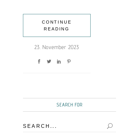
CONTINUE
READING
23. November 2023
SEARCH FOR
Search
for: