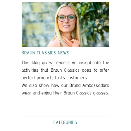
BRAUN CLASSICS NEWS
This blog gives readers an insight into the
activities that Braun Classics does to offer
perfect products to its customers.
We also show how our Brand Ambassadors
wear and enjoy their Braun Classics glasses.
CATEGORIES