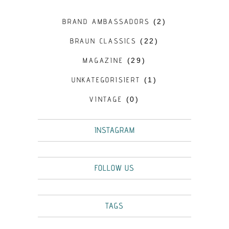
BRAND AMBASSADORS
(2)
BRAUN CLASSICS
(22)
MAGAZINE
(29)
UNKATEGORISIERT
(1)
VINTAGE
(0)
INSTAGRAM
FOLLOW US
TAGS