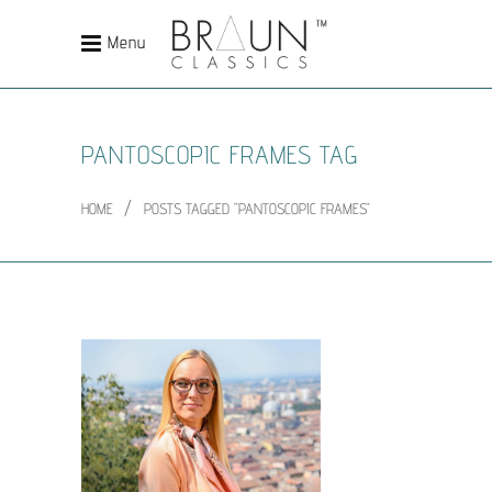
Menu
PANTOSCOPIC FRAMES TAG
/
HOME
POSTS TAGGED "PANTOSCOPIC FRAMES"